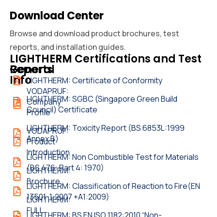
Download Center
Browse and download product brochures, test
reports, and installation guides.
LIGHTHERM
LIGHTHERM Certifications and Test
General
Reports
Info
LIGHTHERM: Certificate of Conformity
VODAPRUF:
LIGHTHERM: SGBC (Singapore Green Build
Company
Council) Certificate
Profile
LIGHTHERM: Toxicity Report (BS 6853L:1999
VODAPRUF:
Annex B)
Product
Introduction
LIGHTHERM: Non Combustible Test for Materials
(BS 476: Part 4: 1970)
LIGHTHERM:
Brochure
LIGHTHERM: Classification of Reaction to Fire(EN
13501-1:2007 +A1:2009)
LIGHTHERM:
FULL
LIGHTHERM: BS EN ISO 1182:2010 “Non-