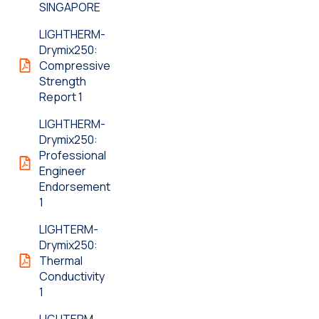
SINGAPORE
LIGHTHERM-
Drymix250:
Compressive
Strength
Report 1
LIGHTHERM-
Drymix250:
Professional
Engineer
Endorsement
1
LIGHTERM-
Drymix250:
Thermal
Conductivity
1