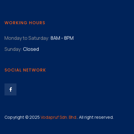
WORKING HOURS
Monday to Saturday:
8AM - 8PM
Sunday:
Closed
SOCIAL NETWORK
Copyright © 2025
Vodapruf Sdn. Bhd.
. All right reserved.