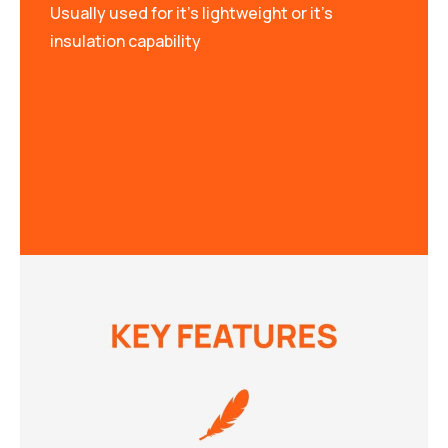
Usually used for it’s lightweight or it’s
insulation capability