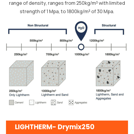
range of density, ranges from 250kg/m³ with limited
strength of 1 Mpa, to 1800kg/m³ of 30 Mpa.
LIGHTHERM- Drymix250