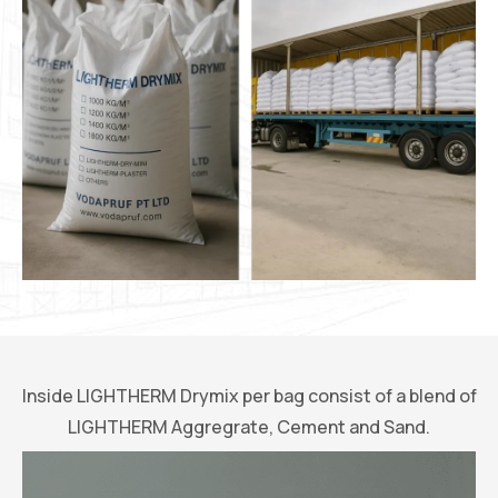
Inside LIGHTHERM Drymix per bag consist of a blend of
LIGHTHERM Aggregrate, Cement and Sand.