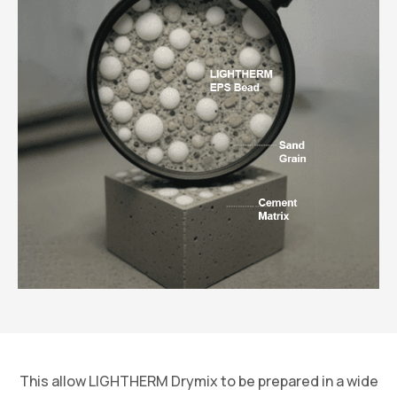
This allow LIGHTHERM Drymix to be prepared in a wide