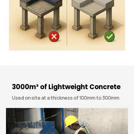
3000m³ of Lightweight Concrete
Used on site at a thickness of 100mm to 300mm