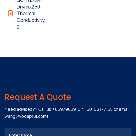
LIGHTERM-
Drymix250:
Thermal
Conductivity
2
Request A Quote
Need advises?? Call us
+6597965910
/
+60162177155
or email
wang@vodapruf.com
!