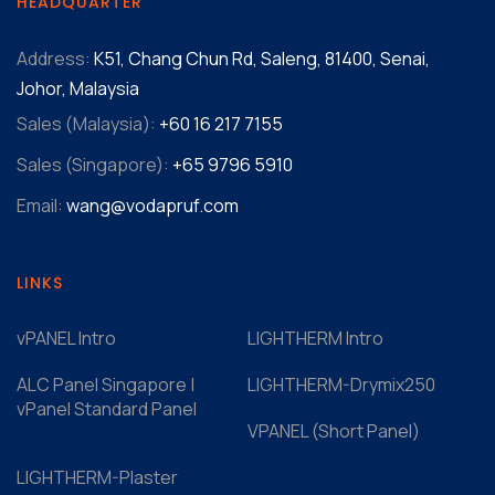
HEADQUARTER
Address:
K51, Chang Chun Rd, Saleng, 81400, Senai,
Johor, Malaysia
Sales (Malaysia):
+60 16 217 7155‬
Sales (Singapore):
+65 9796 5910
Email:
wang@vodapruf.com
LINKS
vPANEL Intro
LIGHTHERM Intro
ALC Panel Singapore |
LIGHTHERM-Drymix250
vPanel Standard Panel
VPANEL (Short Panel)
LIGHTHERM-Plaster