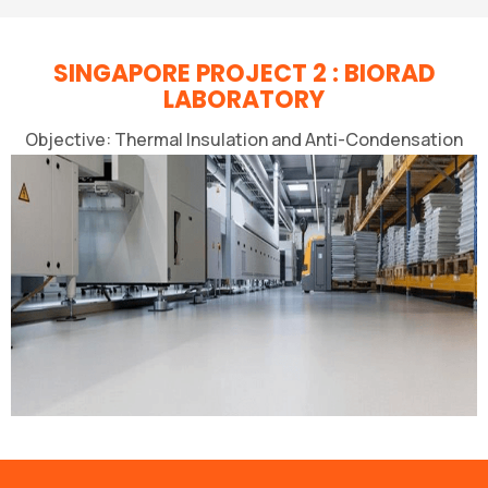
SINGAPORE PROJECT 2 : BIORAD
LABORATORY
Objective: Thermal Insulation and Anti-Condensation