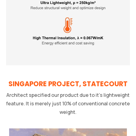
SINGAPORE PROJECT, STATECOURT
Architect specified our product due to it’s lightweight
feature. It is merely just 10% of conventional concrete
weight.