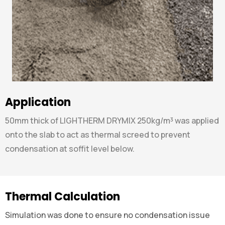
Application
50mm thick of LIGHTHERM DRYMIX 250kg/m³ was applied
onto the slab to act as thermal screed to prevent
condensation at soffit level below.
Thermal Calculation
Simulation was done to ensure no condensation issue