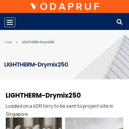
Toggle navigation
Home
LIGHTHERM-Drymix250
LIGHTHERM-Drymix250
LIGHTHERM-Drymix250
Loaded on a 40ft lorry to be sent to project site in
Singapore