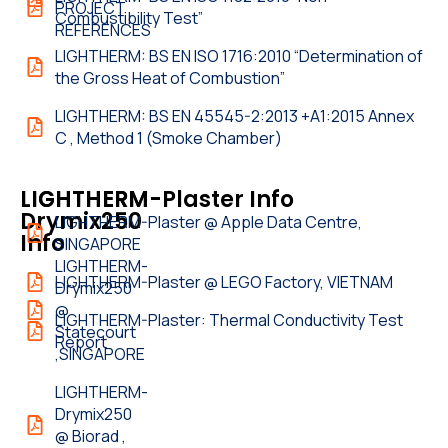
PROJECT
Combustibility Test”
REFERENCES
LIGHTHERM: BS EN ISO 1716:2010 “Determination of
the Gross Heat of Combustion”
LIGHTHERM: BS EN 45545-2:2013 +A1:2015 Annex
C , Method 1 (Smoke Chamber)
LIGHTHERM-
LIGHTHERM-Plaster Info
Drymix250
LIGHTHERM-Plaster @ Apple Data Centre,
Info
SINGAPORE
LIGHTHERM-
LIGHTHERM-Plaster @ LEGO Factory, VIETNAM
Drymix250
@
LIGHTHERM-Plaster: Thermal Conductivity Test
Statecourt
Report
,SINGAPORE
LIGHTHERM-
Drymix250
@ Biorad ,