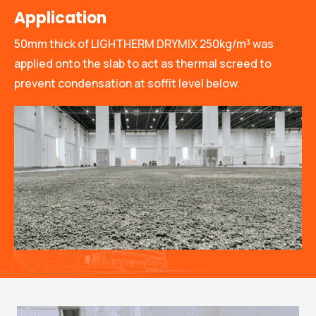
Application
50mm thick of LIGHTHERM DRYMIX 250kg/m³ was
applied onto the slab to act as thermal screed to
prevent condensation at soffit level below.