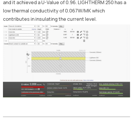
and it achieved a U-Value of 0.96. LIGHTHERM 250 has a
low thermal conductivity of 0.067W/MK which
contributes in insulating the current level.