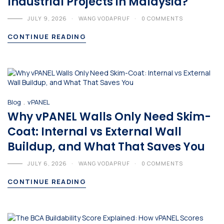
Industrial Projects in Malaysia?
JULY 9, 2026
WANG VODAPRUF
0 COMMENTS
CONTINUE READING
.
Blog
vPANEL
Why vPANEL Walls Only Need Skim-
Coat: Internal vs External Wall
Buildup, and What That Saves You
JULY 6, 2026
WANG VODAPRUF
0 COMMENTS
CONTINUE READING