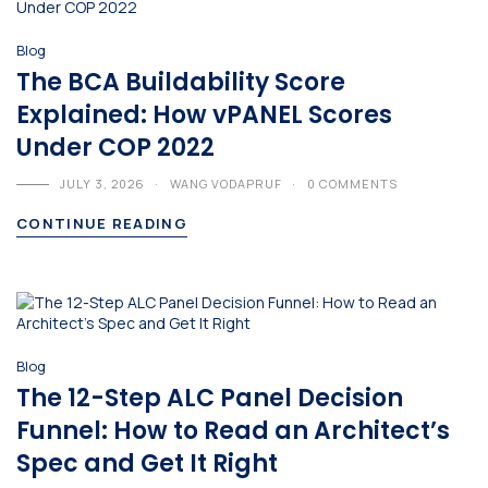
Blog
The BCA Buildability Score
Explained: How vPANEL Scores
Under COP 2022
JULY 3, 2026
WANG VODAPRUF
0 COMMENTS
CONTINUE READING
Blog
The 12-Step ALC Panel Decision
Funnel: How to Read an Architect’s
Spec and Get It Right