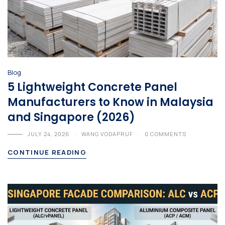
Blog
5 Lightweight Concrete Panel
Manufacturers to Know in Malaysia
and Singapore (2026)
JULY 24, 2026
WANG VODAPRUF
0 COMMENTS
CONTINUE READING