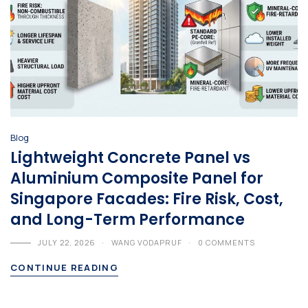
Blog
Lightweight Concrete Panel vs
Aluminium Composite Panel for
Singapore Facades: Fire Risk, Cost,
and Long-Term Performance
JULY 22, 2026
WANG VODAPRUF
0 COMMENTS
CONTINUE READING