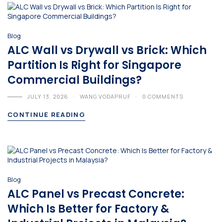
Blog
ALC Wall vs Drywall vs Brick: Which
Partition Is Right for Singapore
Commercial Buildings?
JULY 13, 2026
WANG VODAPRUF
0 COMMENTS
CONTINUE READING
Blog
ALC Panel vs Precast Concrete:
Which Is Better for Factory &