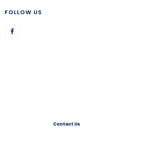
FOLLOW US
Have any Question?
Please feel free to contact us. We will get back
to you with 1-2 business days. Or just call us
now.
Contact Us