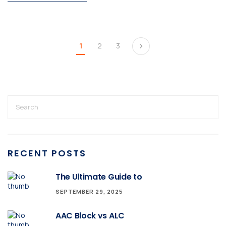
1
2
3
RECENT POSTS
The Ultimate Guide to
SEPTEMBER 29, 2025
AAC Block vs ALC