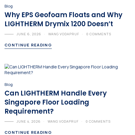
Blog
Why EPS Geofoam Floats and Why
LIGHTHERM Drymix 1200 Doesn’t
JUNE 6, 2026
WANG VODAPRUF
0 COMMENTS
CONTINUE READING
Blog
Can LIGHTHERM Handle Every
Singapore Floor Loading
Requirement?
JUNE 4, 2026
WANG VODAPRUF
0 COMMENTS
CONTINUE READING