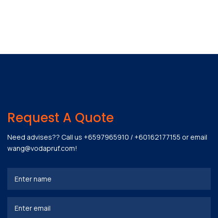
Request A Quote
Need advises?? Call us
+6597965910
/
+60162177155
or email
wang@vodapruf.com
!