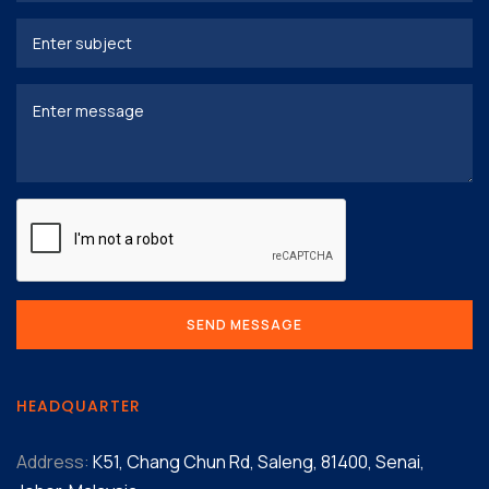
HEADQUARTER
Address:
K51, Chang Chun Rd, Saleng, 81400, Senai,