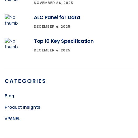
NOVEMBER 24, 2025
ALC Panel for Data
DECEMBER 4, 2025
Top 10 Key Specification
DECEMBER 4, 2025
CATEGORIES
Blog
Product Insights
VPANEL