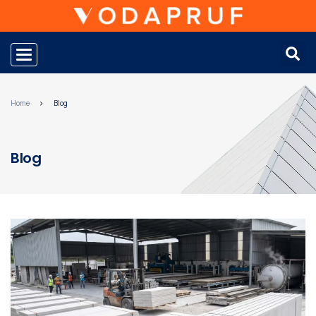
Toggle navigation
Home
Blog
Blog