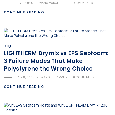
JULY 1, 2026
WANG VODAPRUF
0 COMMENTS
CONTINUE READING
Blog
LIGHTHERM Drymix vs EPS Geofoam:
3 Failure Modes That Make
Polystyrene the Wrong Choice
JUNE 8, 2026
WANG VODAPRUF
0 COMMENTS
CONTINUE READING