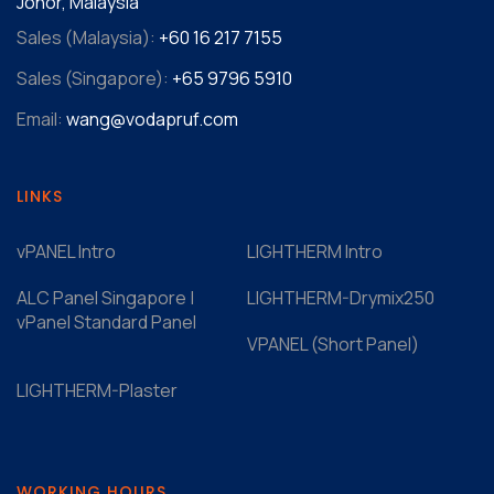
Johor, Malaysia
Sales (Malaysia):
+60 16 217 7155‬
Sales (Singapore):
+65 9796 5910
Email:
wang@vodapruf.com
LINKS
vPANEL Intro
LIGHTHERM Intro
ALC Panel Singapore |
LIGHTHERM-Drymix250
vPanel Standard Panel
VPANEL (Short Panel)
LIGHTHERM-Plaster
WORKING HOURS