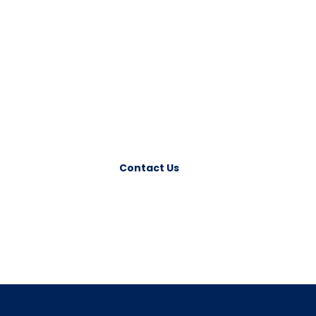
Have any Question?
Please feel free to contact us. We will get back
to you with 1-2 business days. Or just call us
now.
Contact Us