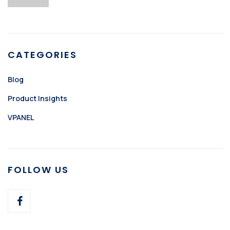
CATEGORIES
Blog
Product Insights
VPANEL
FOLLOW US