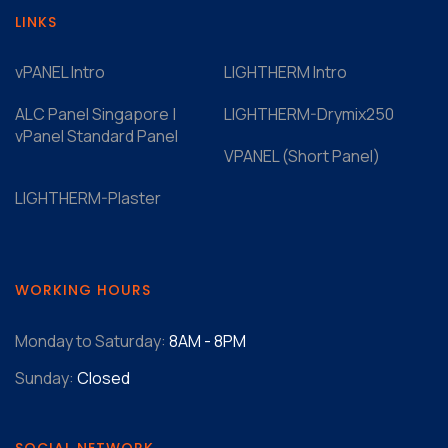
LINKS
vPANEL Intro
LIGHTHERM Intro
ALC Panel Singapore |
LIGHTHERM-Drymix250
vPanel Standard Panel
VPANEL (Short Panel)
LIGHTHERM-Plaster
WORKING HOURS
Monday to Saturday:
8AM - 8PM
Sunday:
Closed
SOCIAL NETWORK