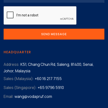
HEADQUARTER
Address:
K51, Chang Chun Rd, Saleng, 81400, Senai,
Johor, Malaysia
Sales (Malaysia):
+60 16 217 7155‬
Sales (Singapore):
+65 9796 5910
Email:
wang@vodapruf.com