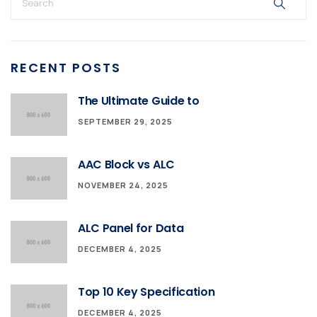
RECENT POSTS
The Ultimate Guide to
SEPTEMBER 29, 2025
AAC Block vs ALC
NOVEMBER 24, 2025
ALC Panel for Data
DECEMBER 4, 2025
Top 10 Key Specification
DECEMBER 4, 2025