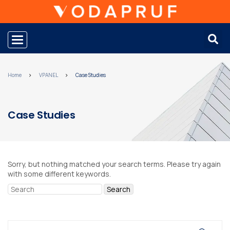
Toggle navigation
Home
VPANEL
Case Studies
Case Studies
Sorry, but nothing matched your search terms. Please try again
with some different keywords.