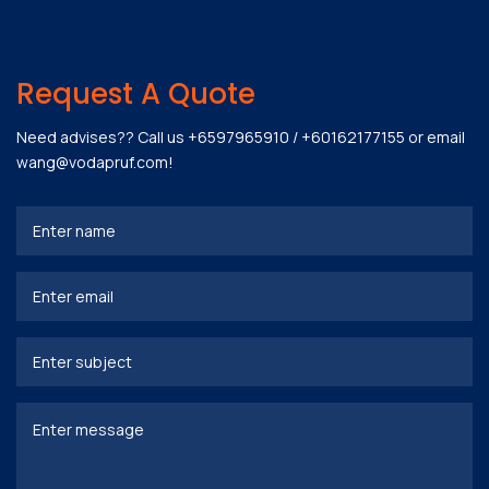
Request A Quote
Need advises?? Call us
+6597965910
/
+60162177155
or email
wang@vodapruf.com
!