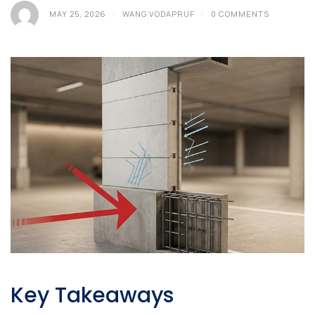
MAY 25, 2026
WANG VODAPRUF
0 COMMENTS
Key Takeaways