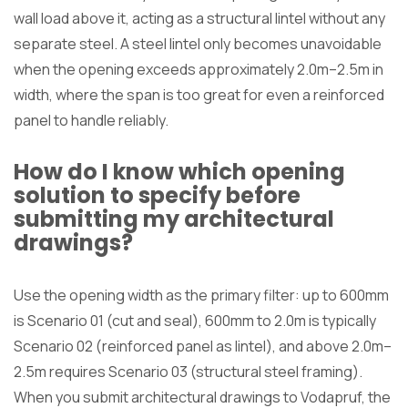
wall load above it, acting as a structural lintel without any
separate steel. A steel lintel only becomes unavoidable
when the opening exceeds approximately 2.0m–2.5m in
width, where the span is too great for even a reinforced
panel to handle reliably.
How do I know which opening
solution to specify before
submitting my architectural
drawings?
Use the opening width as the primary filter: up to 600mm
is Scenario 01 (cut and seal), 600mm to 2.0m is typically
Scenario 02 (reinforced panel as lintel), and above 2.0m–
2.5m requires Scenario 03 (structural steel framing).
When you submit architectural drawings to Vodapruf, the