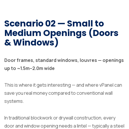
Scenario 02 — Small to
Medium Openings (Doors
& Windows)
Door frames, standard windows, louvres — openings
up to ~1.5m–2.0m wide
This is where it gets interesting — and where vPanel can
save you real money compared to conventional wall
systems.
In traditional blockwork or drywall construction, every
door and window opening needs a lintel — typically a steel