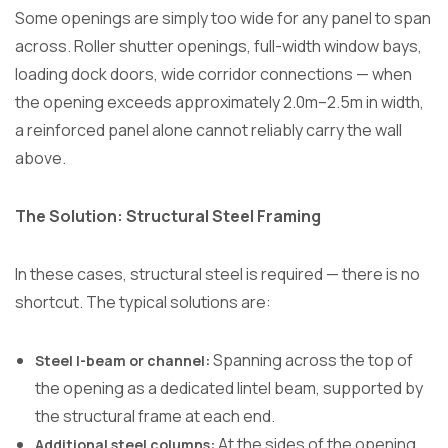
Some openings are simply too wide for any panel to span
across. Roller shutter openings, full-width window bays,
loading dock doors, wide corridor connections — when
the opening exceeds approximately 2.0m–2.5m in width,
a reinforced panel alone cannot reliably carry the wall
above.
The Solution: Structural Steel Framing
In these cases, structural steel is required — there is no
shortcut. The typical solutions are:
Spanning across the top of
Steel I-beam or channel:
the opening as a dedicated lintel beam, supported by
the structural frame at each end.
At the sides of the opening
Additional steel columns: