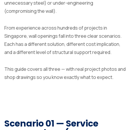
unnecessary steel) or under-engineering
(compromising the wall).
From experience across hundreds of projects in
Singapore, wall openings fall into three clear scenarios.
Each has a different solution, different cost implication,
and a different level of structural support required.
This guide covers all three — with real project photos and
shop drawings so you know exactly what to expect.
Scenario 01 — Service