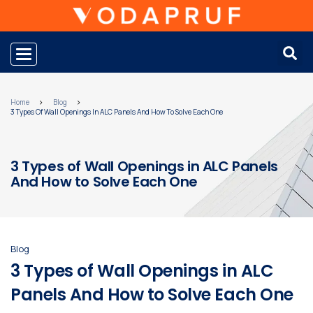
Toggle navigation
Home
Blog
3 Types Of Wall Openings In ALC Panels And How To Solve Each One
3 Types of Wall Openings in ALC Panels
And How to Solve Each One
Blog
3 Types of Wall Openings in ALC
Panels And How to Solve Each One