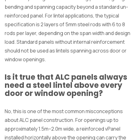
bending and spanning capacity beyond a standard un-
reinforced panel. For lintel applications, the typical
specification is 2 layers of 5mm steel rods with 6 to 8
rods per layer, depending on the span width and design
load. Standard panels without internal reinforcement
should not be used as lintels spanning across door or
window openings.
Is it true that ALC panels always
need a steel lintel above every
door or window opening?
No, this is one of the most common misconceptions
about ALC panel construction. For openings up to
approximately 1.5m–2.0m wide, a reinforced vPanel
installed horizontally above the opening can carry the