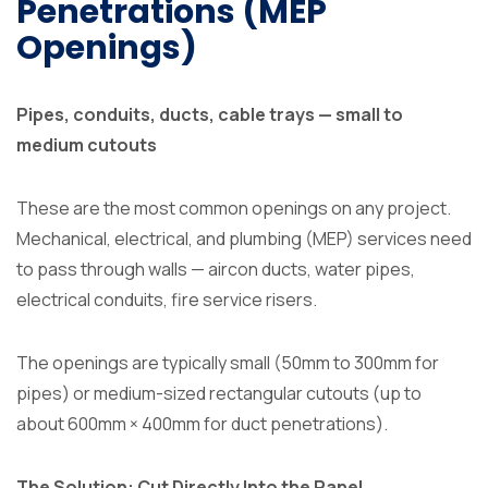
Penetrations (MEP
Openings)
Pipes, conduits, ducts, cable trays — small to
medium cutouts
These are the most common openings on any project.
Mechanical, electrical, and plumbing (MEP) services need
to pass through walls — aircon ducts, water pipes,
electrical conduits, fire service risers.
The openings are typically small (50mm to 300mm for
pipes) or medium-sized rectangular cutouts (up to
about 600mm × 400mm for duct penetrations).
The Solution: Cut Directly Into the Panel