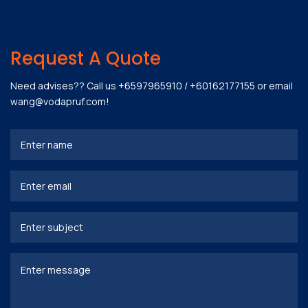
Request A Quote
Need advises?? Call us
+6597965910
/
+60162177155
or email
wang@vodapruf.com
!