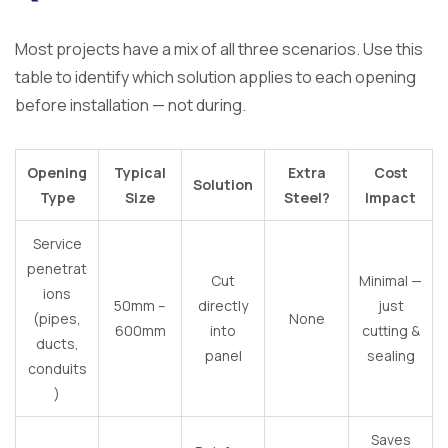
Most projects have a mix of all three scenarios. Use this
table to identify which solution applies to each opening
before installation — not during.
Opening
Typical
Extra
Cost
Solution
Type
Size
Steel?
Impact
Service
penetrat
Cut
Minimal —
ions
50mm –
directly
just
(pipes,
None
600mm
into
cutting &
ducts,
panel
sealing
conduits
)
Saves