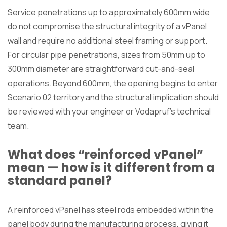
Service penetrations up to approximately 600mm wide
do not compromise the structural integrity of a vPanel
wall and require no additional steel framing or support.
For circular pipe penetrations, sizes from 50mm up to
300mm diameter are straightforward cut-and-seal
operations. Beyond 600mm, the opening begins to enter
Scenario 02 territory and the structural implication should
be reviewed with your engineer or Vodapruf’s technical
team.
What does “reinforced vPanel”
mean — how is it different from a
standard panel?
A reinforced vPanel has steel rods embedded within the
panel body during the manufacturing process, giving it