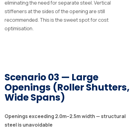
eliminating the need for separate steel. Vertical
stiffeners at the sides of the opening are still
recommended. This is the sweet spot for cost
optimisation.
Scenario 03 — Large
Openings (Roller Shutters,
Wide Spans)
Openings exceeding 2.0m–2.5m width — structural
steel is unavoidable