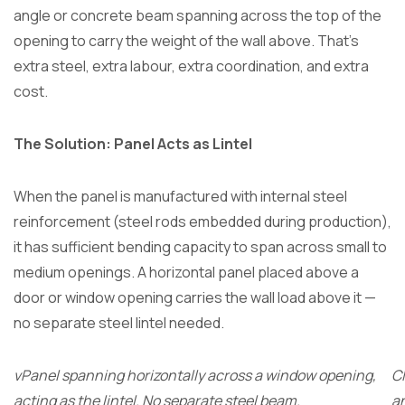
angle or concrete beam spanning across the top of the
opening to carry the weight of the wall above. That’s
extra steel, extra labour, extra coordination, and extra
cost.
The Solution: Panel Acts as Lintel
When the panel is manufactured with internal steel
reinforcement (steel rods embedded during production),
it has sufficient bending capacity to span across small to
medium openings. A horizontal panel placed above a
door or window opening carries the wall load above it —
no separate steel lintel needed.
vPanel spanning horizontally across a window opening,
C
acting as the lintel. No separate steel beam.
an