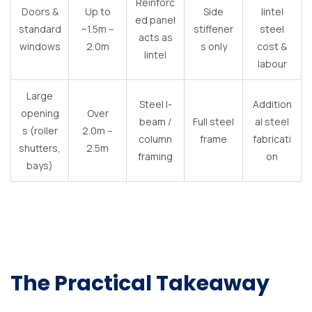
Reinforc
Doors &
Up to
Side
lintel
ed panel
standard
~1.5m –
stiffener
steel
acts as
windows
2.0m
s only
cost &
lintel
labour
Large
Steel I-
Addition
opening
Over
beam /
Full steel
al steel
s (roller
2.0m –
column
frame
fabricati
shutters,
2.5m
framing
on
bays)
The Practical Takeaway