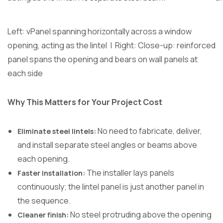
Left: vPanel spanning horizontally across a window
opening, acting as the lintel | Right: Close-up: reinforced
panel spans the opening and bears on wall panels at
each side
Why This Matters for Your Project Cost
No need to fabricate, deliver,
Eliminate steel lintels:
and install separate steel angles or beams above
each opening.
The installer lays panels
Faster installation:
continuously; the lintel panel is just another panel in
the sequence.
No steel protruding above the opening
Cleaner finish: