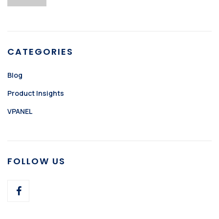
CATEGORIES
Blog
Product Insights
VPANEL
FOLLOW US