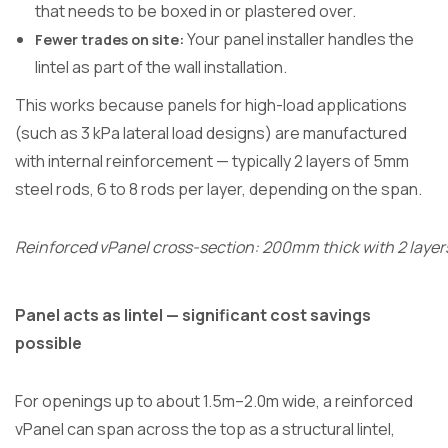
that needs to be boxed in or plastered over.
Your panel installer handles the
Fewer trades on site:
lintel as part of the wall installation.
This works because panels for high-load applications
(such as 3 kPa lateral load designs) are manufactured
with internal reinforcement — typically 2 layers of 5mm
steel rods, 6 to 8 rods per layer, depending on the span.
Reinforced vPanel cross-section: 200mm thick with 2 layer
Panel acts as lintel — significant cost savings
possible
For openings up to about 1.5m–2.0m wide, a reinforced
vPanel can span across the top as a structural lintel,