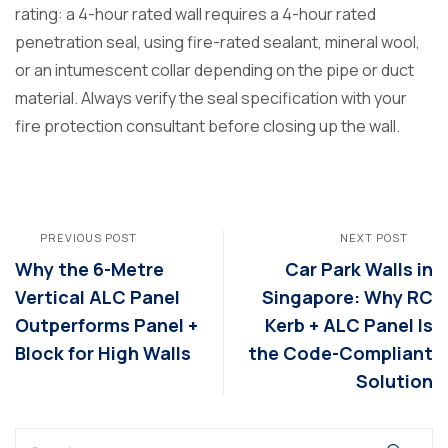
rating: a 4-hour rated wall requires a 4-hour rated
penetration seal, using fire-rated sealant, mineral wool,
or an intumescent collar depending on the pipe or duct
material. Always verify the seal specification with your
fire protection consultant before closing up the wall.
PREVIOUS POST
NEXT POST
Why the 6-Metre
Car Park Walls in
Vertical ALC Panel
Singapore: Why RC
Outperforms Panel +
Kerb + ALC Panel Is
Block for High Walls
the Code-Compliant
Solution