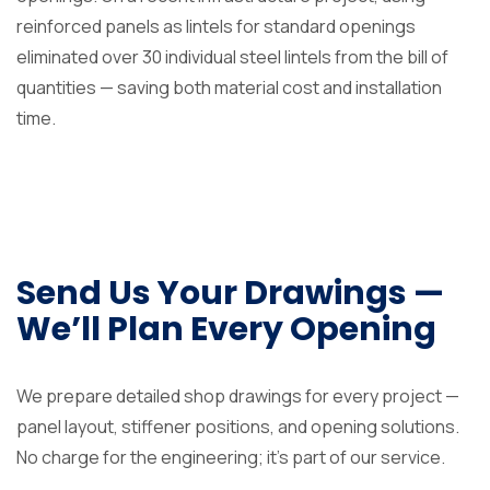
reinforced panels as lintels for standard openings
eliminated over 30 individual steel lintels from the bill of
quantities — saving both material cost and installation
time.
Send Us Your Drawings —
We’ll Plan Every Opening
We prepare detailed shop drawings for every project —
panel layout, stiffener positions, and opening solutions.
No charge for the engineering; it’s part of our service.