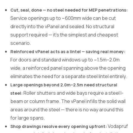
Cut, seal, done — no steel needed for MEP penetrations:
Service openings up to ~600mm wide can be cut
directly into the vPanel and sealed. No structural
support required — it’s the simplest and cheapest
scenario.
Reinforced vPanel acts as a lintel — saving real money:
For doors and standard windows up to ~1.5m–2.0m
wide, a reinforced panel spanning above the opening
eliminates the need for a separate steel lintel entirely.
Large openings beyond 2.0m–2.5m need structural
Roller shutters and wide bays require a steel I-
steel:
beam or column frame. The vPanel infills the solid wall
areas around the steel — there is no way around this
for large spans.
Vodapruf
Shop drawings resolve every opening upfront: