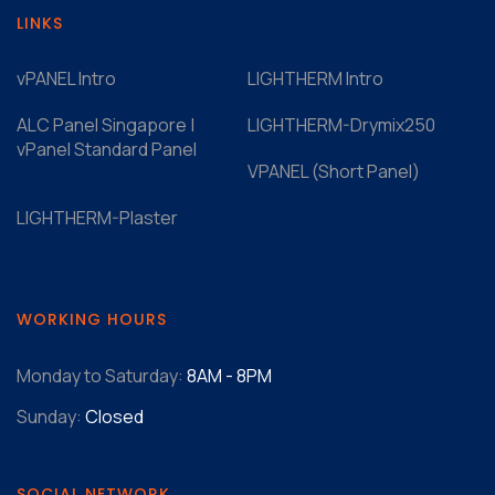
LINKS
vPANEL Intro
LIGHTHERM Intro
ALC Panel Singapore |
LIGHTHERM-Drymix250
vPanel Standard Panel
VPANEL (Short Panel)
LIGHTHERM-Plaster
WORKING HOURS
Monday to Saturday:
8AM - 8PM
Sunday:
Closed
SOCIAL NETWORK