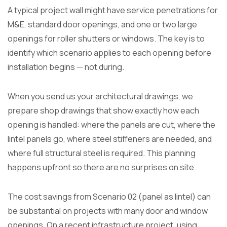
A typical project wall might have service penetrations for
M&E, standard door openings, and one or two large
openings for roller shutters or windows. The key is to
identify which scenario applies to each opening before
installation begins — not during.
When you send us your architectural drawings, we
prepare shop drawings that show exactly how each
opening is handled: where the panels are cut, where the
lintel panels go, where steel stiffeners are needed, and
where full structural steel is required. This planning
happens upfront so there are no surprises on site.
The cost savings from Scenario 02 (panel as lintel) can
be substantial on projects with many door and window
openings. On a recent infrastructure project, using