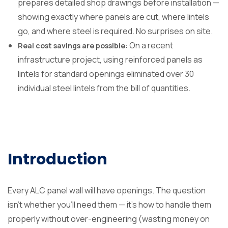
prepares detailed shop drawings before installation —
showing exactly where panels are cut, where lintels
go, and where steel is required. No surprises on site.
On a recent
Real cost savings are possible:
infrastructure project, using reinforced panels as
lintels for standard openings eliminated over 30
individual steel lintels from the bill of quantities.
Introduction
Every ALC panel wall will have openings. The question
isn’t whether you’ll need them — it’s how to handle them
properly without over-engineering (wasting money on