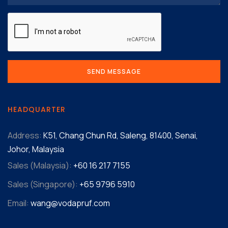
HEADQUARTER
Address:
K51, Chang Chun Rd, Saleng, 81400, Senai,
Johor, Malaysia
Sales (Malaysia):
+60 16 217 7155‬
Sales (Singapore):
+65 9796 5910
Email:
wang@vodapruf.com