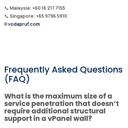
📞
Malaysia: +60 16 217 7155
📞
Singapore: +65 9796 5910
🌐
vodapruf.com
Frequently Asked Questions
(FAQ)
What is the maximum size of a
service penetration that doesn’t
require additional structural
support in a vPanel wall?