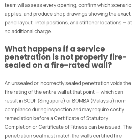
team will assess every opening, confirm which scenario
applies, and produce shop drawings showing the exact
panel layout, lintel positions, and stiffener locations — at
no additional charge.
What happens if a service
penetration is not properly fire-
sealed on a fire-rated wall?
An unsealed or incorrectly sealed penetration voids the
fire rating of the entire wall at that point — which can
result in SCDF (Singapore) or BOMBA (Malaysia) non-
compliance during inspection and may require costly
remediation before a Certificate of Statutory
Completion or Certificate of Fitness can be issued. The
penetration seal must match the wall’s certified fire