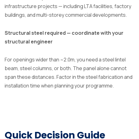
infrastructure projects — including LTA facilities, factory
buildings, and multi-storey commercial developments.
Structural steel required — coordinate with your
structural engineer
For openings wider than ~2.0m, you need a steel lintel
beam, steel columns, or both. The panel alone cannot
span these distances. Factor in the steel fabrication and
installation time when planning your programme.
Quick Decision Guide