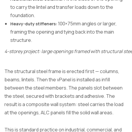
to carry the lintel and transfer loads down to the
foundation.
100×75mm angles or larger,
Heavy-duty stiffeners:
framing the opening and tying back into the main
structure.
4-storey project: large openings framed with structural stee
The structural steel frame is erected first — columns,
beams, lintels. Then the vPanel is installed as infill
between the steel members. The panels slot between
the steel, secured with brackets and adhesive. The
result is a composite wall system: steel carries the load
at the openings, ALC panels fill the solid wall areas.
This is standard practice on industrial, commercial, and