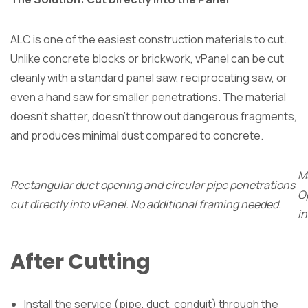
ALC is one of the easiest construction materials to cut.
Unlike concrete blocks or brickwork, vPanel can be cut
cleanly with a standard panel saw, reciprocating saw, or
even a hand saw for smaller penetrations. The material
doesn’t shatter, doesn’t throw out dangerous fragments,
and produces minimal dust compared to concrete.
Mu
Rectangular duct opening and circular pipe penetrations
O
cut directly into vPanel. No additional framing needed.
in
After Cutting
Install the service (pipe, duct, conduit) through the