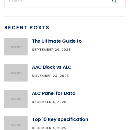
RECENT POSTS
The Ultimate Guide to
SEPTEMBER 29, 2025
AAC Block vs ALC
NOVEMBER 24, 2025
ALC Panel for Data
DECEMBER 4, 2025
Top 10 Key Specification
DECEMBER 4, 2025