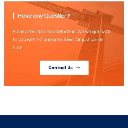
Have any Question?
Please feel free to contact us. We will get back
to you with 1-2 business days. Or just call us
now.
Contact Us