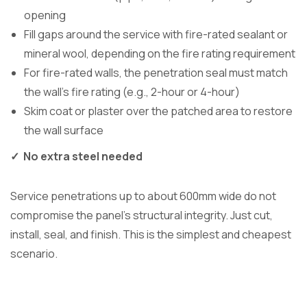
opening
Fill gaps around the service with fire-rated sealant or
mineral wool, depending on the fire rating requirement
For fire-rated walls, the penetration seal must match
the wall’s fire rating (e.g., 2-hour or 4-hour)
Skim coat or plaster over the patched area to restore
the wall surface
✓ No extra steel needed
Service penetrations up to about 600mm wide do not
compromise the panel’s structural integrity. Just cut,
install, seal, and finish. This is the simplest and cheapest
scenario.