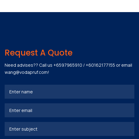
Request A Quote
Need advises?? Call us
+6597965910
/
+60162177155
or email
wang@vodapruf.com
!