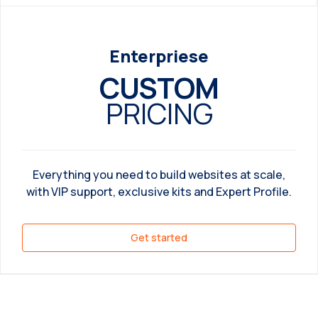
Enterpriese
CUSTOM
PRICING
Everything you need to build websites at scale,
with VIP support, exclusive kits and Expert Profile.
Get started