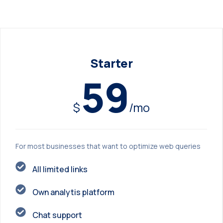
Starter
59
$
/mo
For most businesses that want to optimize web queries
All limited links
Own analytis platform
Chat support