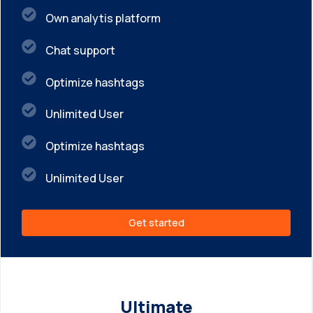
Own analytis platform
Chat support
Optimize hashtags
Unlimited User
Optimize hashtags
Unlimited User
Get started
Ultimate