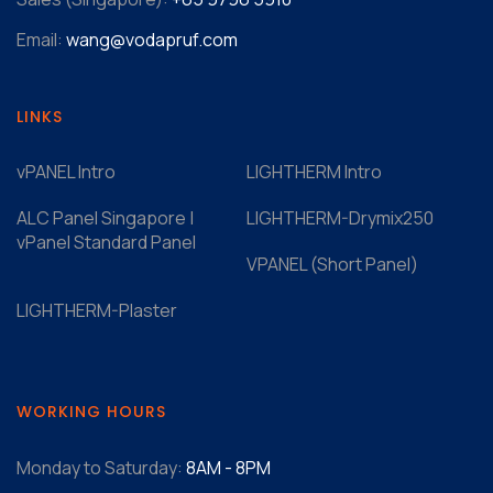
Email:
wang@vodapruf.com
LINKS
vPANEL Intro
LIGHTHERM Intro
ALC Panel Singapore |
LIGHTHERM-Drymix250
vPanel Standard Panel
VPANEL (Short Panel)
LIGHTHERM-Plaster
WORKING HOURS
Monday to Saturday:
8AM - 8PM