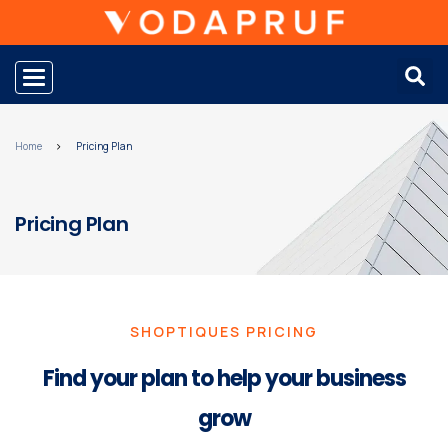
Toggle navigation
Home
Pricing Plan
Pricing Plan
SHOPTIQUES PRICING
Find your plan to help your business
grow