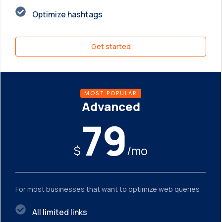
Optimize hashtags
Get started
MOST POPULAR
Advanced
79
$
/mo
For most businesses that want to optimize web queries
All limited links