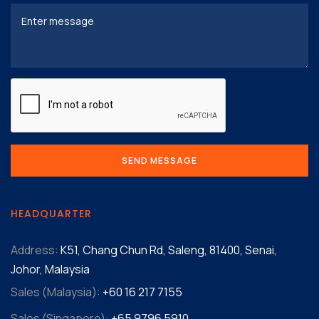
HEADQUARTER
Address:
K51, Chang Chun Rd, Saleng, 81400, Senai,
Johor, Malaysia
Sales (Malaysia):
+60 16 217 7155‬
Sales (Singapore):
+65 9796 5910