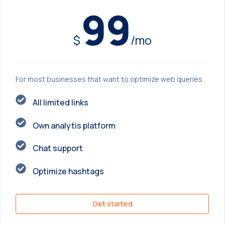
99
$
/mo
For most businesses that want to optimize web queries
All limited links
Own analytis platform
Chat support
Optimize hashtags
Get started