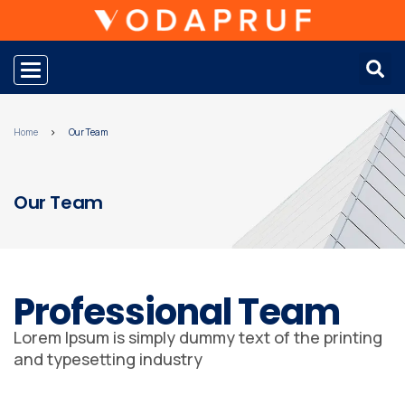
Toggle navigation
Home
Our Team
Our Team
Professional Team
Lorem Ipsum is simply dummy text of the printing
and typesetting industry