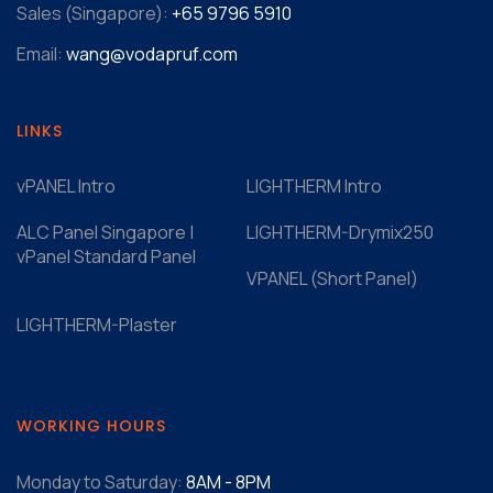
Sales (Singapore):
+65 9796 5910
Email:
wang@vodapruf.com
LINKS
vPANEL Intro
LIGHTHERM Intro
ALC Panel Singapore |
LIGHTHERM-Drymix250
vPanel Standard Panel
VPANEL (Short Panel)
LIGHTHERM-Plaster
WORKING HOURS
Monday to Saturday:
8AM - 8PM