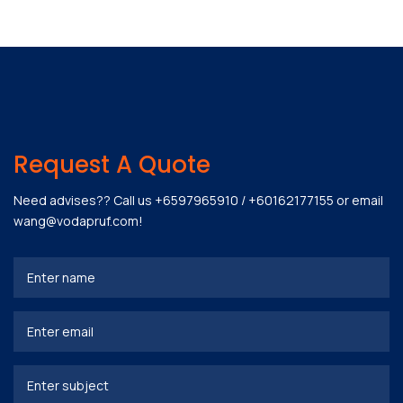
Request A Quote
Need advises?? Call us
+6597965910
/
+60162177155
or email
wang@vodapruf.com
!