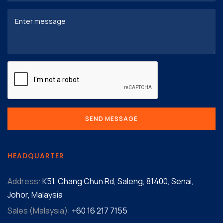
HEADQUARTER
Address:
K51, Chang Chun Rd, Saleng, 81400, Senai,
Johor, Malaysia
Sales (Malaysia):
+60 16 217 7155‬